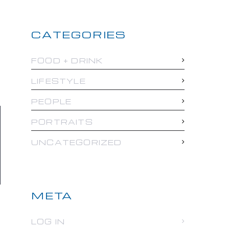
CATEGORIES
FOOD + DRINK
LIFESTYLE
PEOPLE
PORTRAITS
UNCATEGORIZED
META
LOG IN