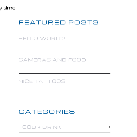
FEATURED POSTS
HELLO WORLD!
CAMERAS AND FOOD
NICE TATTOOS
CATEGORIES
FOOD + DRINK