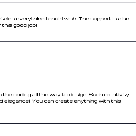
tains everything I could wish. The support is also
 this good job!
REPLY
 the coding all the way to design. Such creativity
d elegance! You can create anything with this