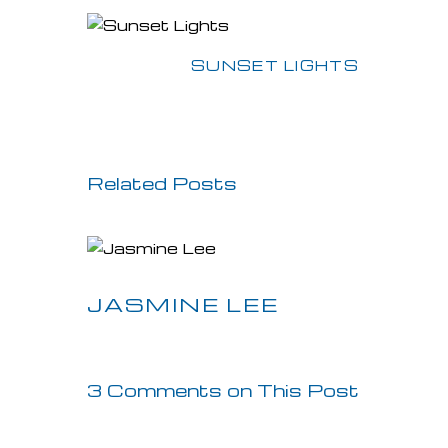
Previous Post
SUNSET LIGHTS
Related Posts
JASMINE LEE
3 Comments on This Post