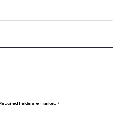
REPLY
REPLY
Required fields are marked
*