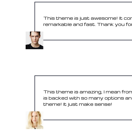
This theme is just awesome! It con
remarkable and fast. Thank you for
STEVE
May 31, 2017
This theme is amazing, I mean from
is backed with so many options an
theme! It just make sense!