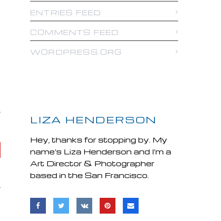
ENTRIES FEED
COMMENTS FEED
WORDPRESS.ORG
LIZA HENDERSON
Hey, thanks for stopping by. My
name's Liza Henderson and I'm a
Art Director & Photographer
based in the San Francisco.