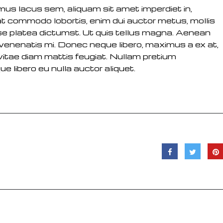
vamus lacus sem, aliquam sit amet imperdiet in,
at commodo lobortis, enim dui auctor metus, mollis
se platea dictumst. Ut quis tellus magna. Aenean
m venenatis mi. Donec neque libero, maximus a ex at,
sl vitae diam mattis feugiat. Nullam pretium
ue libero eu nulla auctor aliquet.