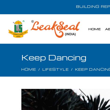
BUILDING R
HOME
A
Keep Dancing
HOME
/
LIFESTYLE
/
KEEP DANCIN