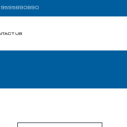
- 9595890890
NTACT US