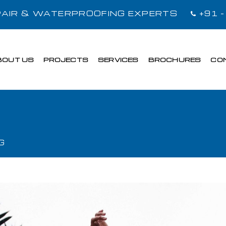
EPAIR & WATERPROOFING EXPERTS
+91 
BOUT US
PROJECTS
SERVICES
BROCHURES
CO
G