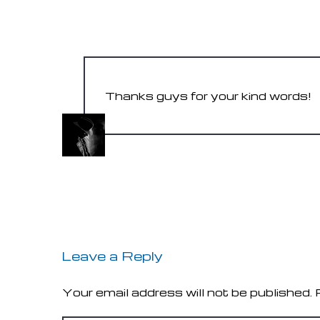
AMY K.
May 31, 2017
Thanks guys for your kind words!
PIXEL-MAFIA
May 31, 2017
Leave a Reply
Your email address will not be published.