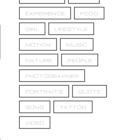
EXPERIENCE
FOOD
GIRL
LIFESTYLE
MOTION
MUSIC
NATURE
PEOPLE
PHOTOGRAPHER
PORTRAITS
QUOTE
SONG
TATTOO
VIDEO