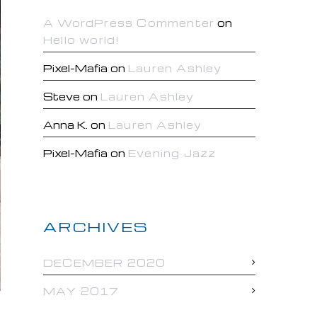
A WordPress Commenter
on
Hello world!
Pixel-Mafia
on
Lauren Ashley
Steve
on
Lauren Ashley
Anna K.
on
Lauren Ashley
Pixel-Mafia
on
Evening Jazz
ARCHIVES
DECEMBER 2020
MAY 2017