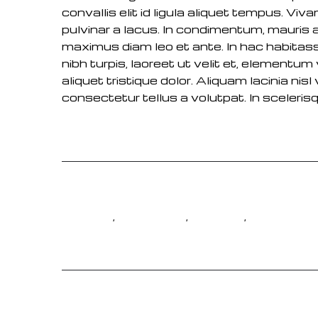
convallis elit id ligula aliquet tempus. Vi
pulvinar a lacus. In condimentum, mauris 
maximus diam leo et ante. In hac habitas
nibh turpis, laoreet ut velit et, elementu
aliquet tristique dolor. Aliquam lacinia ni
consectetur tellus a volutpat. In scelerisq
,
,
,
GIRL
LIFESTYLE
MOTION
PEOPLE