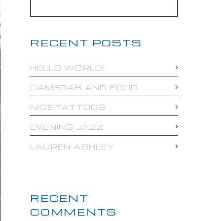
RECENT POSTS
HELLO WORLD!
CAMERAS AND FOOD
NICE TATTOOS
EVENING JAZZ
LAUREN ASHLEY
RECENT
COMMENTS