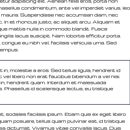
ur adipiscing elit. Aenean felis eros, porta non
 Phasellus condimentum, ante vel imperdiet varius, leo
s ut mauris. Suspendisse nec accumsan diam, nec
In et rhoncus justo, ac aliquet arcu. Aliquam et
isque mattis nulla in commodo blandit. Fusce
ngilla lacus suscipit. Nam lobortis efficitur porta.
congue eu nibh vel, facilisis vehicula urna. Sed
tempus.
t in, molestie a eros. Sed tellus ligula, hendrerit id
 vel libero non erat faucibus bibendum a vel nisi.
o in, hendrerit quam. Interdum et malesuada
 Phasellus id scelerisque lectus, eu tristique
t, sodales facilisis ipsum. Etiam quis ex eget libero
iquam posuere, tellus quam pulvinar est, id tristique
tea dictumst. Vivamus vitae convallis lacus. Duis