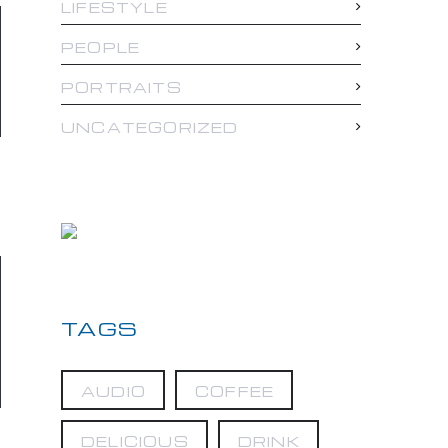
LIFESTYLE
PEOPLE
PORTRAITS
UNCATEGORIZED
TAGS
AUDIO
COFFEE
DELICIOUS
DRINK