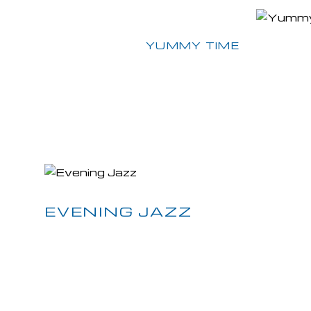
Next Post
YUMMY TIME
EVENING JAZZ