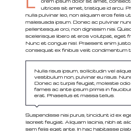
L
orem ipsum dolor sit amet, consectet
ultrices sit amet, tristique id arcu.
nulla pulvinar leo, non aliquam eros feli
malesuada ipsum. Donec ac pulvinar nunc. 
pellentesque orci, non dignissim nisi. Qu
scelerisque libero at eros volutpat, eget fri
Nunc et congue nisl. Praesent enim justo, 
consequat ex finibus velit condimentum 
Nulla risus ipsum, sollicitudin vel alique
vestibulum non, pulvinar eu risus. Nunc
Donec ac turpis feugiat, molestie odi
fames ac ante ipsum primis in faucibus.
erat. Phasellus et massa tellus.
Suspendisse nisi purus, tincidunt id ex ege
laoreet feugiat. Aliquam lacinia, nibh at al
sem felis eget ante. In hac habitasse pla