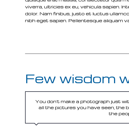
viverra, ultricies ex eu, vehicula sapien.
dolor. Nam finibus, justo et luctus ullamco
nibh eget sapien. Pellentesque aliquam var
READ MORE
Few wisdom 
You don't make a photograph just wit
all the pictures you have seen, the
the peo