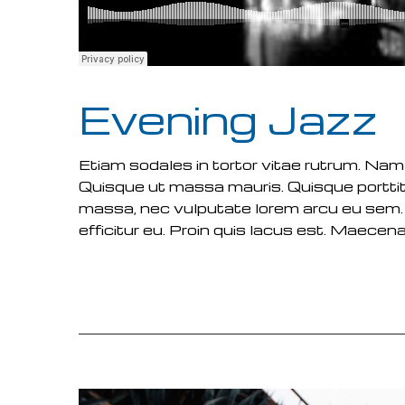
Evening Jazz
Etiam sodales in tortor vitae rutrum. Nam
Quisque ut massa mauris. Quisque porttit
massa, nec vulputate lorem arcu eu sem.
efficitur eu. Proin quis lacus est. Maecenas
READ MORE