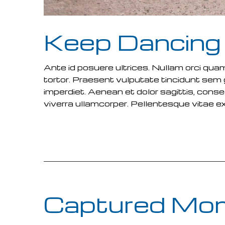
Keep Dancing
Ante id posuere ultrices. Nullam orci qua
tortor. Praesent vulputate tincidunt se
imperdiet. Aenean et dolor sagittis, cons
viverra ullamcorper. Pellentesque vitae e
READ MORE
Captured Mo