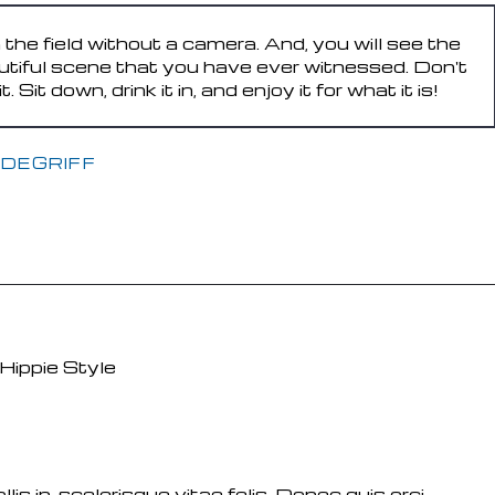
n the field without a camera. And, you will see the
utiful scene that you have ever witnessed. Don't
Sit down, drink it in, and enjoy it for what it is!
DEGRIFF
s in, scelerisque vitae felis. Donec quis orci