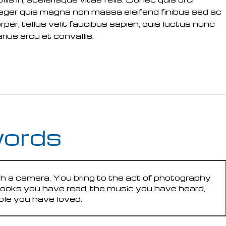
 Integer quis magna non massa eleifend finibus sed ac
rper, tellus velit faucibus sapien, quis luctus nunc
ius arcu et convallis.
words
h a camera. You bring to the act of photography
 books you have read, the music you have heard,
ple you have loved.