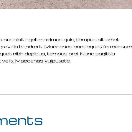
m, suscipit eget maximus quis, tempus sit amet
m gravida hendrerit. Maecenas consequat fermentu
equat nibh dapibus, tempus orci. Nunc sagittis
x velit. Maecenas vulputate.
ments