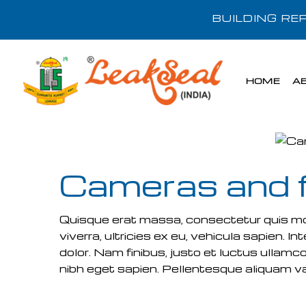
BUILDING R
HOME
A
Cameras and 
Quisque erat massa, consectetur quis molli
viverra, ultricies ex eu, vehicula sapien.
dolor. Nam finibus, justo et luctus ullamco
nibh eget sapien. Pellentesque aliquam var
READ MORE