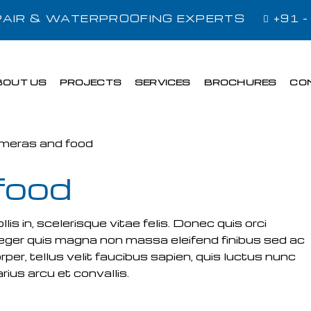
EPAIR & WATERPROOFING EXPERTS
+91 
BOUT US
PROJECTS
SERVICES
BROCHURES
CO
food
s in, scelerisque vitae felis. Donec quis orci
 Integer quis magna non massa eleifend finibus sed ac
rper, tellus velit faucibus sapien, quis luctus nunc
ius arcu et convallis.