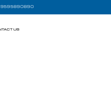
- 9595890890
NTACT US