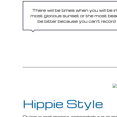
There will be times when you will be i
most glorious sunset or the most bea
be bitter because you can't record it. 
READ MORE
Hippie Style
Quisque erat massa, consectetur quis molli