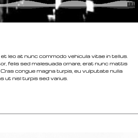
 et leo at nunc commodo vehicula vitae in tellus.
or, felis sed malesuada ornare, erat nunc mattis
 Cras congue magna turpis, eu vulputate nulla
 ut nisl turpis sed varius.