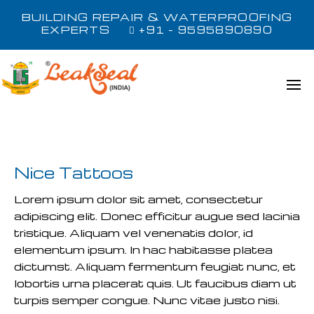
BUILDING REPAIR & WATERPROOFING
EXPERTS
+91 - 9595890890
Nice Tattoos
Lorem ipsum dolor sit amet, consectetur
adipiscing elit. Donec efficitur augue sed lacinia
tristique. Aliquam vel venenatis dolor, id
elementum ipsum. In hac habitasse platea
dictumst. Aliquam fermentum feugiat nunc, et
lobortis urna placerat quis. Ut faucibus diam ut
turpis semper congue. Nunc vitae justo nisi.