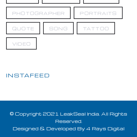
PHOTOGRAPHER
PORTRAITS
QUOTE
SONG
TATTOO
VIDEO
INSTAFEED
© Copyright 2021 LeakSeal India. All Rights
Reserved.
Designed & Developed By
4 Rays Digital