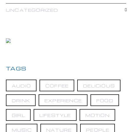
UNCATEGORIZED
TAGS
AUDIO
COFFEE
DELICIOUS
DRINK
EXPERIENCE
FOOD
GIRL
LIFESTYLE
MOTION
MUSIC
NATURE
PEOPLE