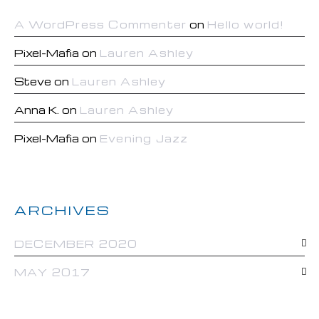
A WordPress Commenter
on
Hello world!
Pixel-Mafia
on
Lauren Ashley
Steve
on
Lauren Ashley
Anna K.
on
Lauren Ashley
Pixel-Mafia
on
Evening Jazz
ARCHIVES
DECEMBER 2020
MAY 2017