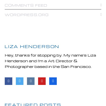
COMMENTS FEED
WORDPRESS.ORG
LIZA HENDERSON
Hey, thanks for stopping by. My name's Liza
Henderson and I'm a Art Director &
Photographer based in the San Francisco.
FEATURED POSTS