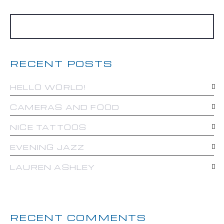
RECENT POSTS
HELLO WORLD!
CAMERAS AND FOOD
NICE TATTOOS
EVENING JAZZ
LAUREN ASHLEY
RECENT COMMENTS