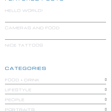
HELLO WORLD!
CAMERAS AND FOOD
NICE TATTOOS
CATEGORIES
FOOD + DRINK
LIFESTYLE
PEOPLE
PORTRAITS