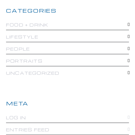
CATEGORIES
FOOD + DRINK
LIFESTYLE
PEOPLE
PORTRAITS
UNCATEGORIZED
META
LOG IN
ENTRIES FEED