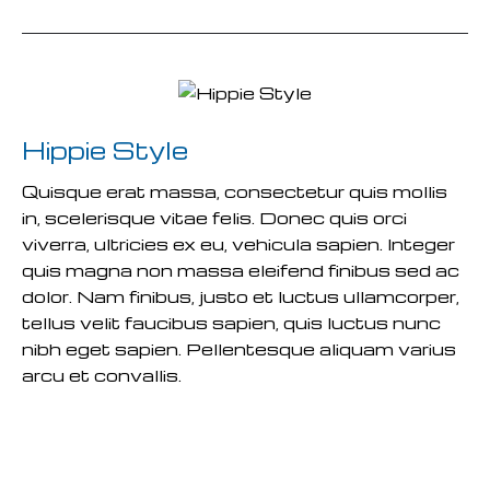
Hippie Style
Quisque erat massa, consectetur quis mollis
in, scelerisque vitae felis. Donec quis orci
viverra, ultricies ex eu, vehicula sapien. Integer
quis magna non massa eleifend finibus sed ac
dolor. Nam finibus, justo et luctus ullamcorper,
tellus velit faucibus sapien, quis luctus nunc
nibh eget sapien. Pellentesque aliquam varius
arcu et convallis.
READ MORE