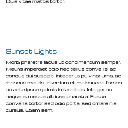
Duis vitae mattis tortor.
READ MORE
Sunset Lights
Morbi pharetra lacus ut condimentum semper.
Mauris imperdiet odio nec tellus convallis, ac
congue dui suscipit. Integer ut pulvinar urna, ac
rhoncus mauris. Interdum et malesuada fames
ac ante ipsum primis in faucibus. Integer ac
neque eu neque ultrices pharetra. Fusce
convallis tortor sed odio porta, sed ornare nisi
cursus. Etiam sem.
READ MORE