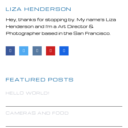
LIZA HENDERSON
Hey, thanks for stopping by. My name's Liza
Henderson and I'm a Art Director &
Photographer based in the San Francisco.
FEATURED POSTS
HELLO WORLD!
CAMERAS AND FOOD