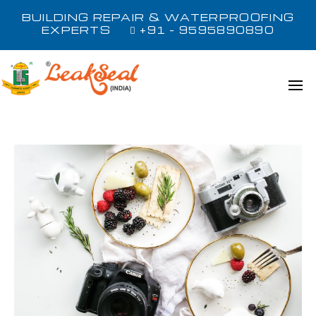
BUILDING REPAIR & WATERPROOFING
EXPERTS
+91 - 9595890890