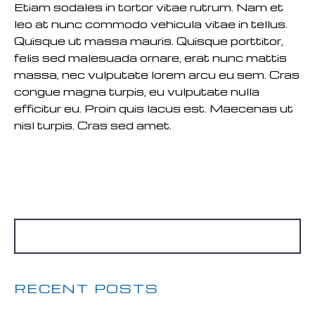
Etiam sodales in tortor vitae rutrum. Nam et
leo at nunc commodo vehicula vitae in tellus.
Quisque ut massa mauris. Quisque porttitor,
felis sed malesuada ornare, erat nunc mattis
massa, nec vulputate lorem arcu eu sem. Cras
congue magna turpis, eu vulputate nulla
efficitur eu. Proin quis lacus est. Maecenas ut
nisl turpis. Cras sed amet.
READ MORE
RECENT POSTS