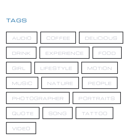
TAGS
AUDIO
COFFEE
DELICIOUS
DRINK
EXPERIENCE
FOOD
GIRL
LIFESTYLE
MOTION
MUSIC
NATURE
PEOPLE
PHOTOGRAPHER
PORTRAITS
QUOTE
SONG
TATTOO
VIDEO