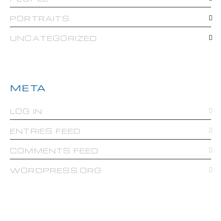
PORTRAITS
UNCATEGORIZED
META
LOG IN
ENTRIES FEED
COMMENTS FEED
WORDPRESS.ORG