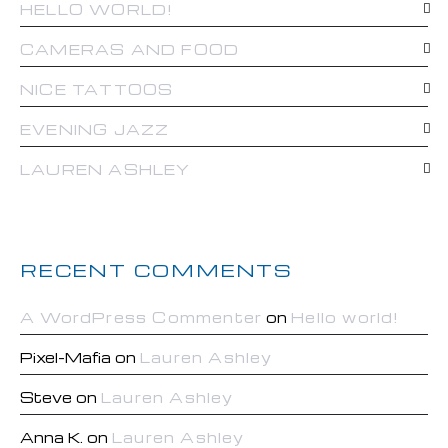
HELLO WORLD!
CAMERAS AND FOOD
NICE TATTOOS
EVENING JAZZ
LAUREN ASHLEY
RECENT COMMENTS
A WordPress Commenter
on
Hello world!
Pixel-Mafia
on
Lauren Ashley
Steve
on
Lauren Ashley
Anna K.
on
Lauren Ashley