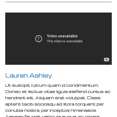
Lauren Ashley
Ut suscipit rutrum quam id condimentum.
Donec et lectus vitae ligula eleifend cursus ac
hendrerit elit. Aliquam erat volutpat. Class
aptent taciti sociosqu ad litora torquent per
conubia nostra, per inceptos himenaeos.
Aenean feugiat vehicula augue, ac ornare