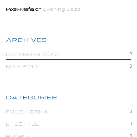
Pixel-Mafia
on
Evening Jazz
ARCHIVES
DECEMBER 2020
MAY 2017
CATEGORIES
FOOD + DRINK
LIFESTYLE
PEOPLE