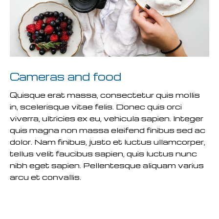
Cameras and food
Quisque erat massa, consectetur quis mollis
in, scelerisque vitae felis. Donec quis orci
viverra, ultricies ex eu, vehicula sapien. Integer
quis magna non massa eleifend finibus sed ac
dolor. Nam finibus, justo et luctus ullamcorper,
tellus velit faucibus sapien, quis luctus nunc
nibh eget sapien. Pellentesque aliquam varius
arcu et convallis.
READ MORE