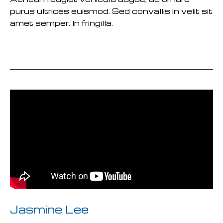
purus ultrices euismod. Sed convallis in velit sit
amet semper. In fringilla.
READ MORE
Jasmine Lee