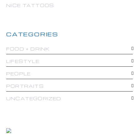
NICE TATTOOS
CATEGORIES
FOOD + DRINK
LIFESTYLE
PEOPLE
PORTRAITS
UNCATEGORIZED