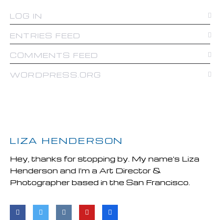
LOG IN
ENTRIES FEED
COMMENTS FEED
WORDPRESS.ORG
LIZA HENDERSON
Hey, thanks for stopping by. My name's Liza
Henderson and I'm a Art Director &
Photographer based in the San Francisco.