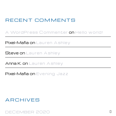
RECENT COMMENTS
A WordPress Commenter
on
Hello world!
Pixel-Mafia
on
Lauren Ashley
Steve
on
Lauren Ashley
Anna K.
on
Lauren Ashley
Pixel-Mafia
on
Evening Jazz
ARCHIVES
DECEMBER 2020