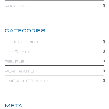
MAY 2017
CATEGORIES
FOOD + DRINK
LIFESTYLE
PEOPLE
PORTRAITS
UNCATEGORIZED
META