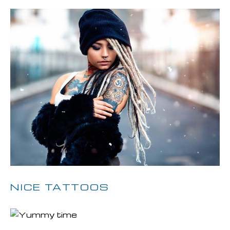
NICE TATTOOS