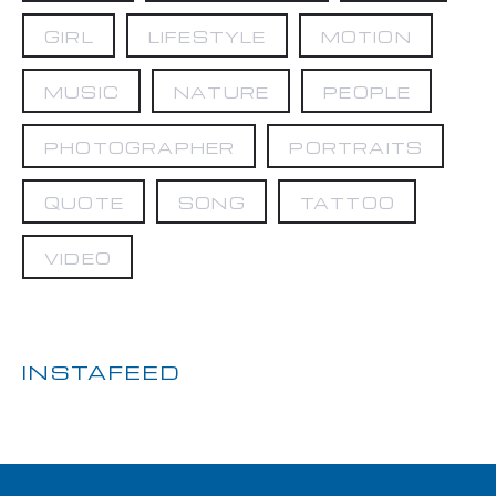
GIRL
LIFESTYLE
MOTION
MUSIC
NATURE
PEOPLE
PHOTOGRAPHER
PORTRAITS
QUOTE
SONG
TATTOO
VIDEO
INSTAFEED