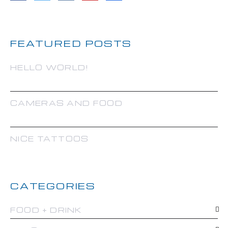
FEATURED POSTS
HELLO WORLD!
CAMERAS AND FOOD
NICE TATTOOS
CATEGORIES
FOOD + DRINK