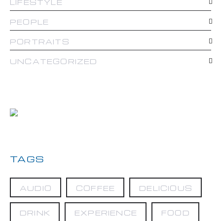
LIFESTYLE
PEOPLE
PORTRAITS
UNCATEGORIZED
TAGS
AUDIO
COFFEE
DELICIOUS
DRINK
EXPERIENCE
FOOD