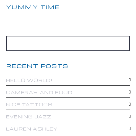
YUMMY TIME
RECENT POSTS
HELLO WORLD!
CAMERAS AND FOOD
NICE TATTOOS
EVENING JAZZ
LAUREN ASHLEY