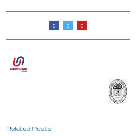
Previous Post
Next Post
Related Posts