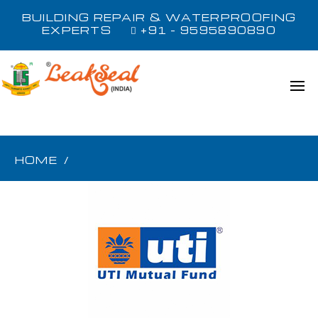
BUILDING REPAIR & WATERPROOFING
EXPERTS
+91 - 9595890890
HOME
/