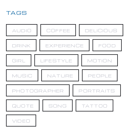
TAGS
AUDIO
COFFEE
DELICIOUS
DRINK
EXPERIENCE
FOOD
GIRL
LIFESTYLE
MOTION
MUSIC
NATURE
PEOPLE
PHOTOGRAPHER
PORTRAITS
QUOTE
SONG
TATTOO
VIDEO