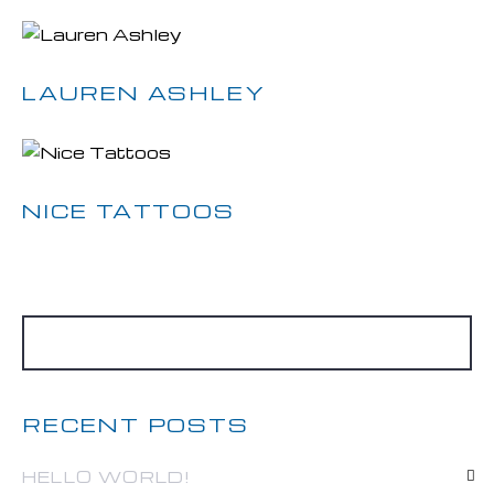
LAUREN ASHLEY
NICE TATTOOS
RECENT POSTS
HELLO WORLD!