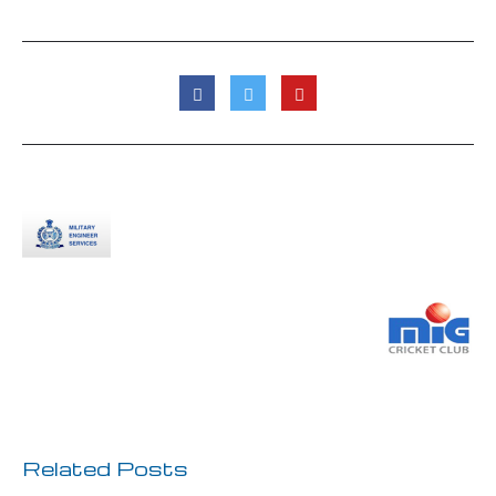
Previous Post
Next Post
Related Posts