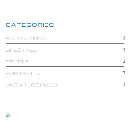
CATEGORIES
FOOD + DRINK
LIFESTYLE
PEOPLE
PORTRAITS
UNCATEGORIZED