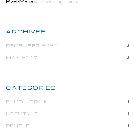
Pixel-Mafia
on
Evening Jazz
ARCHIVES
DECEMBER 2020
MAY 2017
CATEGORIES
FOOD + DRINK
LIFESTYLE
PEOPLE