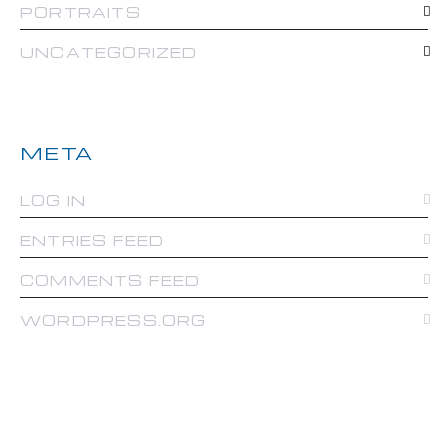
PORTRAITS
UNCATEGORIZED
META
LOG IN
ENTRIES FEED
COMMENTS FEED
WORDPRESS.ORG