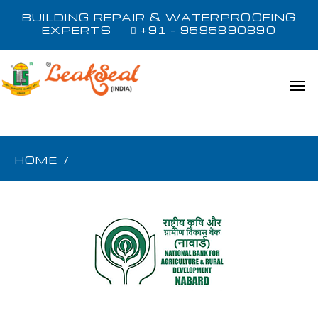
BUILDING REPAIR & WATERPROOFING
EXPERTS
+91 - 9595890890
HOME
/