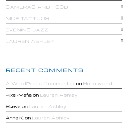
CAMERAS AND FOOD
NICE TATTOOS
EVENING JAZZ
LAUREN ASHLEY
RECENT COMMENTS
A WordPress Commenter
on
Hello world!
Pixel-Mafia
on
Lauren Ashley
Steve
on
Lauren Ashley
Anna K.
on
Lauren Ashley