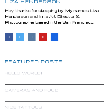
LIZA HENDERSON
Hey, thanks for stopping by. My name's Liza
Henderson and I'm a Art Director &
Photographer based in the San Francisco.
FEATURED POSTS
HELLO WORLD!
CAMERAS AND FOOD
NICE TATTOOS