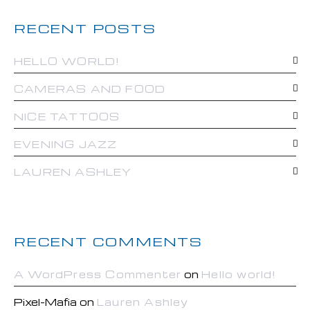
RECENT POSTS
HELLO WORLD!
CAMERAS AND FOOD
NICE TATTOOS
EVENING JAZZ
LAUREN ASHLEY
RECENT COMMENTS
A WordPress Commenter
on
Hello world!
Pixel-Mafia
on
Lauren Ashley