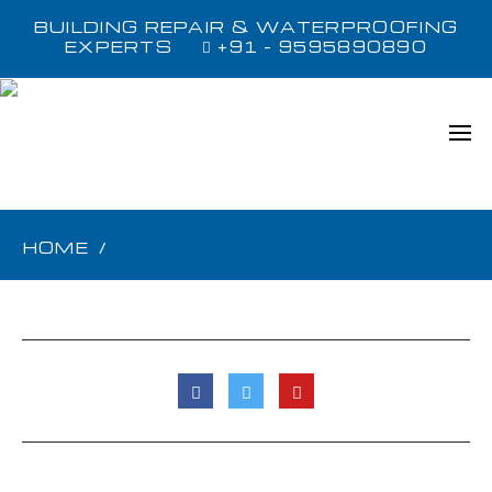
BUILDING REPAIR & WATERPROOFING
EXPERTS
+91 - 9595890890
HOME
/