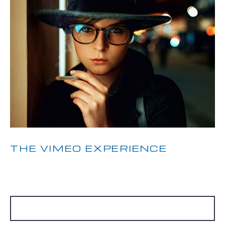
THE VIMEO EXPERIENCE