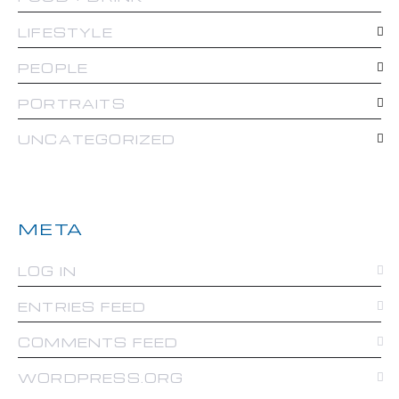
LIFESTYLE
PEOPLE
PORTRAITS
UNCATEGORIZED
META
LOG IN
ENTRIES FEED
COMMENTS FEED
WORDPRESS.ORG