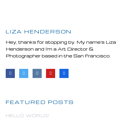
LIZA HENDERSON
Hey, thanks for stopping by. My name's Liza
Henderson and I'm a Art Director &
Photographer based in the San Francisco.
FEATURED POSTS
HELLO WORLD!