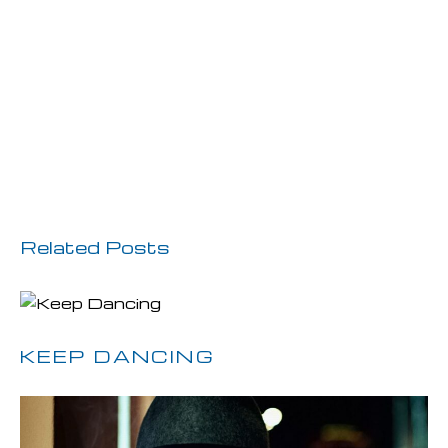
Previous Post
Next Post
Related Posts
KEEP DANCING