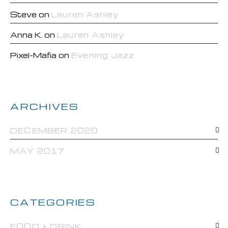
Steve
on
Lauren Ashley
Anna K.
on
Lauren Ashley
Pixel-Mafia
on
Evening Jazz
ARCHIVES
DECEMBER 2020
MAY 2017
CATEGORIES
FOOD + DRINK