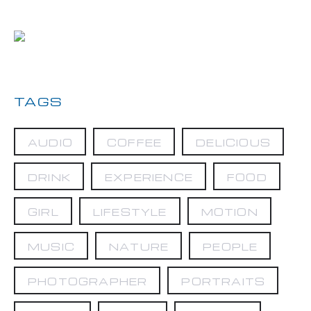
TAGS
AUDIO
COFFEE
DELICIOUS
DRINK
EXPERIENCE
FOOD
GIRL
LIFESTYLE
MOTION
MUSIC
NATURE
PEOPLE
PHOTOGRAPHER
PORTRAITS