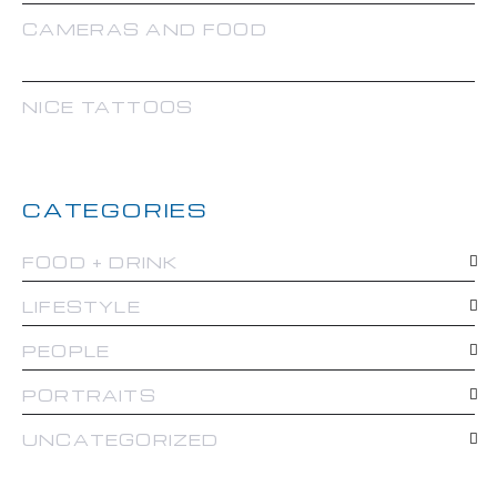
CAMERAS AND FOOD
NICE TATTOOS
CATEGORIES
FOOD + DRINK
LIFESTYLE
PEOPLE
PORTRAITS
UNCATEGORIZED