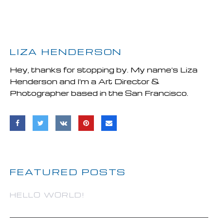
LIZA HENDERSON
Hey, thanks for stopping by. My name's Liza
Henderson and I'm a Art Director &
Photographer based in the San Francisco.
FEATURED POSTS
HELLO WORLD!