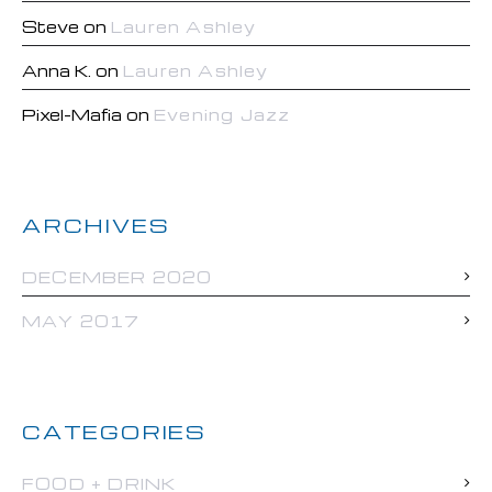
Steve
on
Lauren Ashley
Anna K.
on
Lauren Ashley
Pixel-Mafia
on
Evening Jazz
ARCHIVES
DECEMBER 2020
MAY 2017
CATEGORIES
FOOD + DRINK