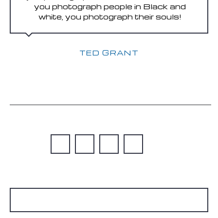
you photograph people in Black and
white, you photograph their souls!
TED GRANT
READ MORE
1
…
5
6