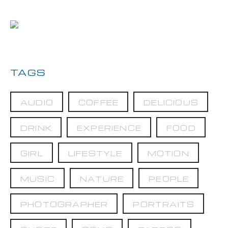
TAGS
AUDIO
COFFEE
DELICIOUS
DRINK
EXPERIENCE
FOOD
GIRL
LIFESTYLE
MOTION
MUSIC
NATURE
PEOPLE
PHOTOGRAPHER
PORTRAITS