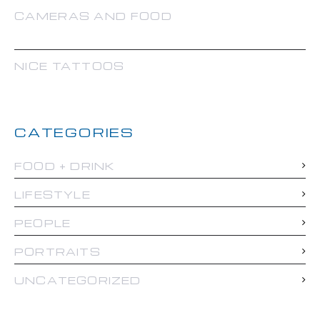
CAMERAS AND FOOD
NICE TATTOOS
CATEGORIES
FOOD + DRINK
LIFESTYLE
PEOPLE
PORTRAITS
UNCATEGORIZED