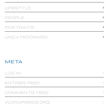
LIFESTYLE
PEOPLE
PORTRAITS
UNCATEGORIZED
META
LOG IN
ENTRIES FEED
COMMENTS FEED
WORDPRESS.ORG