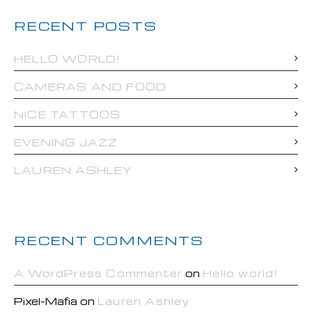
RECENT POSTS
HELLO WORLD!
CAMERAS AND FOOD
NICE TATTOOS
EVENING JAZZ
LAUREN ASHLEY
RECENT COMMENTS
A WordPress Commenter
on
Hello world!
Pixel-Mafia
on
Lauren Ashley