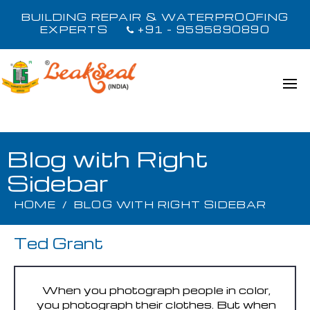
BUILDING REPAIR & WATERPROOFING
EXPERTS
+91 - 9595890890
Blog with Right
Sidebar
HOME
/
BLOG WITH RIGHT SIDEBAR
Ted Grant
When you photograph people in color,
you photograph their clothes. But when