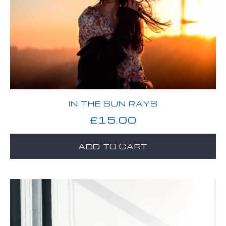
IN THE SUN RAYS
£
15.00
ADD TO CART