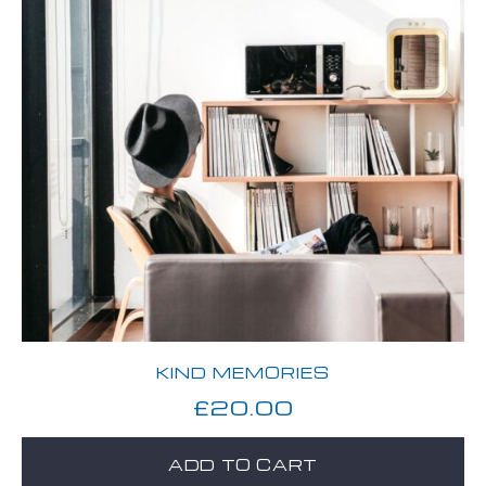
KIND MEMORIES
£
20.00
ADD TO CART