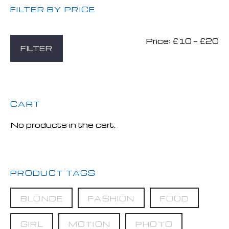
FILTER BY PRICE
Price:
£10
—
£20
Mi
M
FILTER
pr
pr
CART
No products in the cart.
PRODUCT TAGS
BLONDE
FASHION
FOOD
GIRL
MOTION
PHOTO