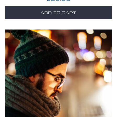
ADD TO CART