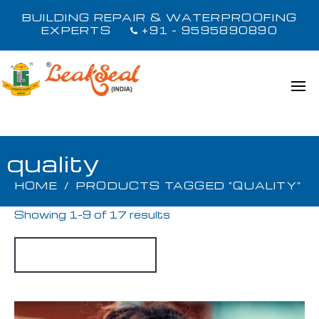
BUILDING REPAIR & WATERPROOFING
EXPERTS
+91 - 9595890890
quality
HOME
/
PRODUCTS TAGGED “QUALITY”
Showing 1–9 of 17 results
Default sorting