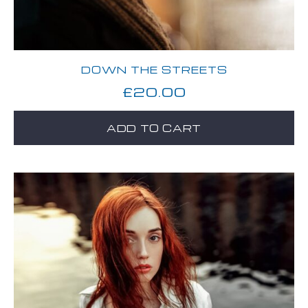
DOWN THE STREETS
£
20.00
ADD TO CART