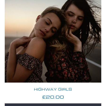
HIGHWAY GIRLS
£
20.00