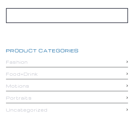
Search
for:
PRODUCT CATEGORIES
Fashion
Food+Drink
Motions
Portraits
Uncategorized