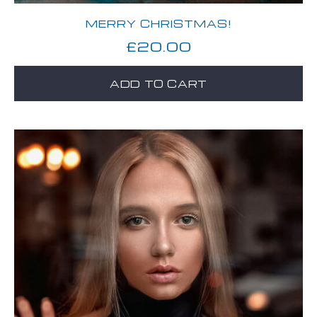
MERRY CHRISTMAS!
£
20.00
ADD TO CART