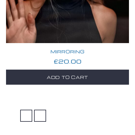
MIRRORING
£
20.00
ADD TO CART
→
1
2