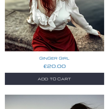
GINGER GIRL
£
20.00
ADD TO CART