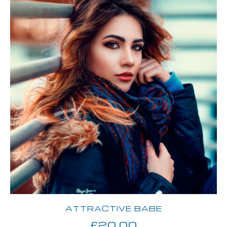
ATTRACTIVE BABE
£
20.00