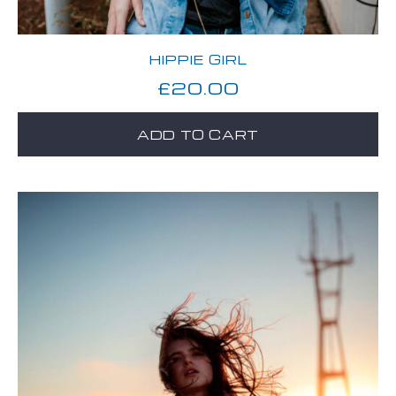
HIPPIE GIRL
£
20.00
ADD TO CART