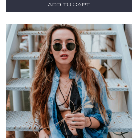
ADD TO CART