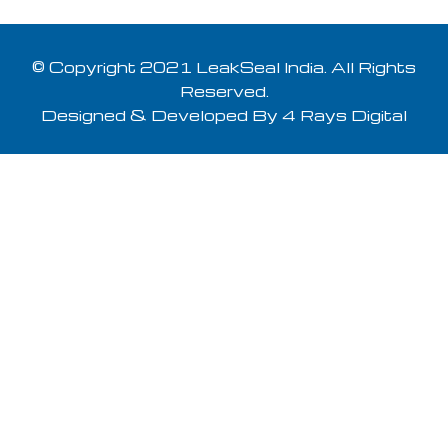
© Copyright 2021 LeakSeal India. All Rights
Reserved.
Designed & Developed By
4 Rays Digital