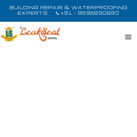
BUILDING REPAIR & WATERPROOFING
EXPERTS
+91 - 9595890890
LOAD MORE