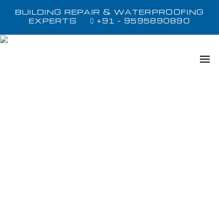
BUILDING REPAIR & WATERPROOFING
EXPERTS
+91 - 9595890890